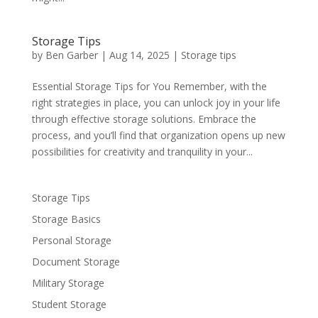
Storage Tips
by
Ben Garber
|
Aug 14, 2025
|
Storage tips
Essential Storage Tips for You Remember, with the
right strategies in place, you can unlock joy in your life
through effective storage solutions. Embrace the
process, and you’ll find that organization opens up new
possibilities for creativity and tranquility in your...
Storage Tips
Storage Basics
Personal Storage
Document Storage
Military Storage
Student Storage