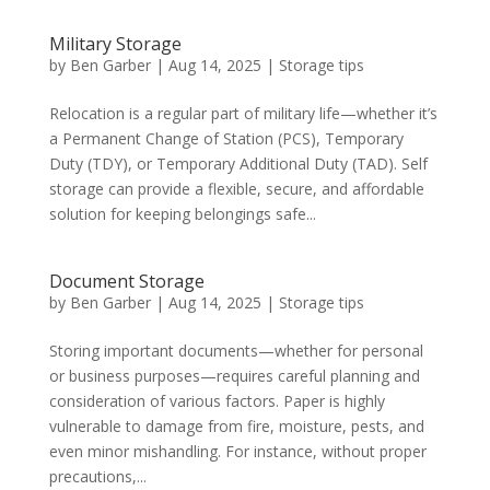
Military Storage
by
Ben Garber
|
Aug 14, 2025
|
Storage tips
Relocation is a regular part of military life—whether it’s
a Permanent Change of Station (PCS), Temporary
Duty (TDY), or Temporary Additional Duty (TAD). Self
storage can provide a flexible, secure, and affordable
solution for keeping belongings safe...
Document Storage
by
Ben Garber
|
Aug 14, 2025
|
Storage tips
Storing important documents—whether for personal
or business purposes—requires careful planning and
consideration of various factors. Paper is highly
vulnerable to damage from fire, moisture, pests, and
even minor mishandling. For instance, without proper
precautions,...