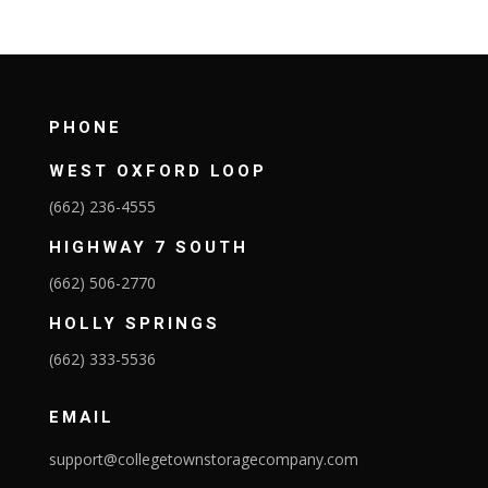
PHONE
WEST OXFORD LOOP
(662) 236-4555
HIGHWAY 7 SOUTH
(662) 506-2770
HOLLY SPRINGS
(662) 333-5536
EMAIL
support@collegetownstoragecompany.com