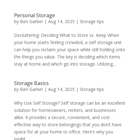
Personal Storage
by
Ben Garber
|
Aug 14, 2025
|
Storage tips
Decluttering: Deciding What to Store vs. Keep When
your home starts feeling crowded, a self storage unit
can help you reclaim your space while still holding onto
the things you value. The key is deciding which items
stay at home and which go into storage. Utilizing...
Storage Basics
by
Ben Garber
|
Aug 14, 2025
|
Storage tips
Why Use Self Storage? Self storage can be an excellent
solution for homeowners, renters, and businesses
alike. It provides a secure, convenient, and cost-
effective way to store belongings that you don’t have
space for at your home or office. Here’s why you
might...