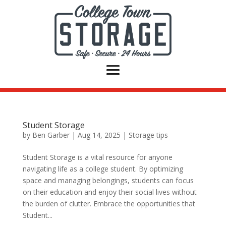
Student Storage
by
Ben Garber
|
Aug 14, 2025
|
Storage tips
Student Storage is a vital resource for anyone
navigating life as a college student. By optimizing
space and managing belongings, students can focus
on their education and enjoy their social lives without
the burden of clutter. Embrace the opportunities that
Student...